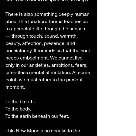
There is also something deeply human 
about this lunation. Taurus teaches us 
to appreciate life through the senses 
— through touch, sound, warmth, 
beauty, affection, presence, and 
consistency. It reminds us that the soul 
needs embodiment. We cannot live 
only in our anxieties, ambitions, fears, 
or endless mental stimulation. At some 
point, we must return to the present 
moment.
To the breath. 
To the body. 
To the earth beneath our feet.
This New Moon also speaks to the 