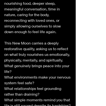
nourishing food, deeper sleep, 
meaningful conversation, time in 
nature, caring for the body, 
reconnecting with loved ones, or 
simply allowing ourselves to slow 
down enough to feel life again.
This New Moon carries a deeply 
restorative quality, asking us to reflect 
on what truly nourishes us emotionally, 
physically, mentally, and spiritually.
What genuinely brings peace into your 
life?
What environments make your nervous 
system feel safe?
What relationships feel grounding 
rather than draining?
What simple moments remind you that 
life is still sacred despite its hardships?