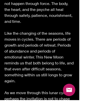
not happen through force. The body, 
the heart, and the psyche all heal 
through safety, patience, nourishment, 
and time.
Like the changing of the seasons, life 
moves in cycles. There are periods of 
growth and periods of retreat. Periods 
of abundance and periods of 
emotional winter. This New Moon 
reminds us that both belong to life, and 
that even after difficult seasons, 
something within us still longs to grow 
again.
As we move through this lunar cycle, 
perhaps the invitation is not to chase 
more, prove more, or force ourselves 
into becoming something else.