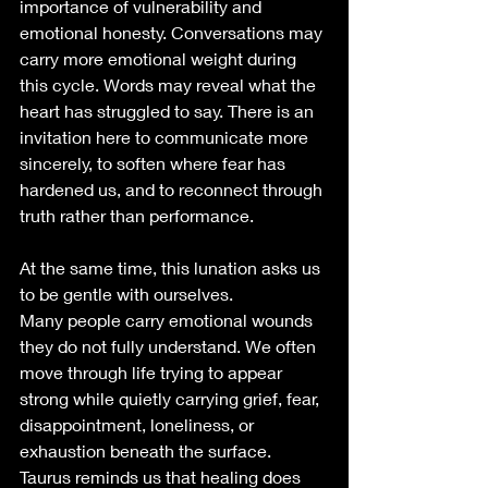
importance of vulnerability and 
emotional honesty. Conversations may 
carry more emotional weight during 
this cycle. Words may reveal what the 
heart has struggled to say. There is an 
invitation here to communicate more 
sincerely, to soften where fear has 
hardened us, and to reconnect through 
truth rather than performance.
At the same time, this lunation asks us 
to be gentle with ourselves.
Many people carry emotional wounds 
they do not fully understand. We often 
move through life trying to appear 
strong while quietly carrying grief, fear, 
disappointment, loneliness, or 
exhaustion beneath the surface. 
Taurus reminds us that healing does 