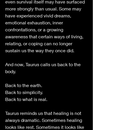
even survival itself may have surfaced 
more strongly than usual. Some may 
have experienced vivid dreams, 
emotional exhaustion, inner 
confrontations, or a growing 
awareness that certain ways of living, 
relating, or coping can no longer 
sustain us the way they once did.
And now, Taurus calls us back to the 
body.
Back to the earth.
Back to simplicity.
Back to what is real.
Taurus reminds us that healing is not 
always dramatic. Sometimes healing 
looks like rest. Sometimes it looks like 