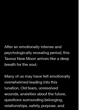
After an emotionally intense and 
psychologically revealing period, this 
Taurus New Moon arrives like a deep 
breath for the soul.
Many of us may have felt emotionally 
overwhelmed leading into this 
lunation. Old fears, unresolved 
wounds, anxieties about the future, 
questions surrounding belonging, 
relationships, safety, purpose, and 