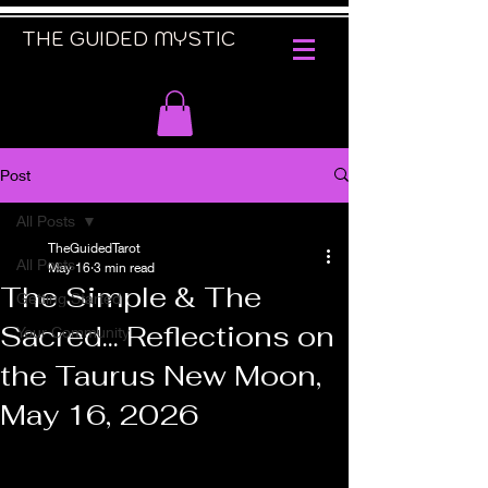
THE GUIDED MYSTIC
Post
All Posts
TheGuidedTarot
All Posts
May 16
3 min read
The Simple & The
Getting Started
Sacred... Reflections on
Your Community
the Taurus New Moon,
May 16, 2026