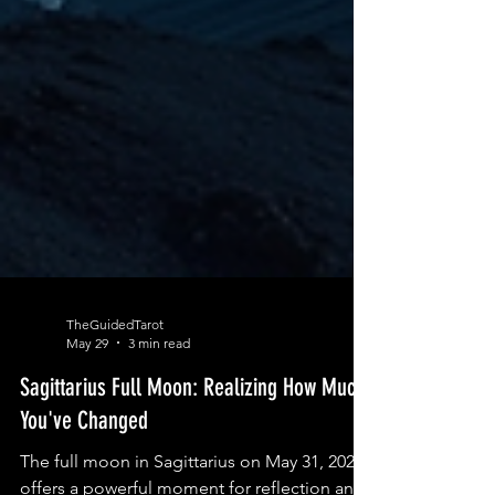
TheGuidedTarot
May 29
3 min read
Sagittarius Full Moon: Realizing How Much
You've Changed