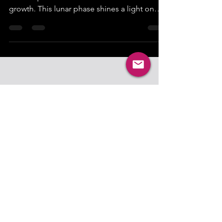
The full moon in Sagittarius on May 31, 2026,
offers a powerful moment for reflection and
growth. This lunar phase shines a light on
transformation, inviting you to recognize
how much you have evolved. It’s a time to
pause and appreciate the journey you’ve
taken, the lessons learned, and the new
perspectives gained. The energy of
Sagittarius encourages honesty, optimism,
and a thirst for truth, making this full moon a
perfect opportunity to assess your personal
progress and s