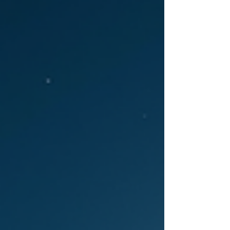
simply because we survived it. But Chiron’s
myth doesn’t say that at all. What Chiron’s
story actually says is that pain doesn’t
automatically make an