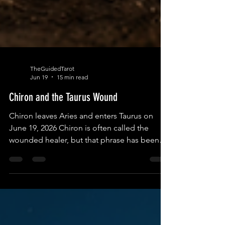
TheGuidedTarot
Jun 19
15 min read
Chiron and the Taurus Wound
Chiron leaves Aries and enters Taurus on
June 19, 2026 Chiron is often called the
wounded healer, but that phrase has been
repeated so often that it has almost lost its
teeth. It can sound too clean, too
comforting, as if every wound naturally
becomes wisdom, as if pain automatically
refines us, as if suffering itself is sacred