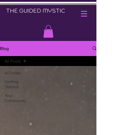
THE GUIDED MYSTIC
Blog
All Posts
All Posts
Getting
Started
Your
Community