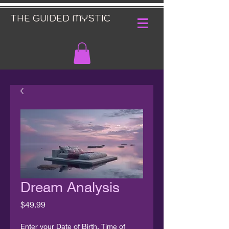
THE GUIDED MYSTIC
Dream Analysis
Price
$49.99
Enter your Date of Birth, Time of