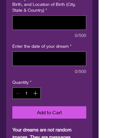
Birth, and Location of Birth (City,
State & Country)
*
0/500
Enter the date of your dream
*
0/500
Quantity
*
Add to Cart
Your dreams are not random
images. They are messages,