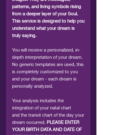
patterns, and living symbols rising
from a deeper layer of your Soul.
This service is designed to help you
understand what your dream is
truly saying.
You will receive a personalized, in-
depth interpretation of your dream.
No generic templates are used, this
is completely customized to you
and your dream - each dream is
personally analyzed.
Your analysis includes the
integration of your natal chart
and the transit chart of the day your
dream occurred.
PLEASE ENTER
YOUR BIRTH DATA AND DATE OF