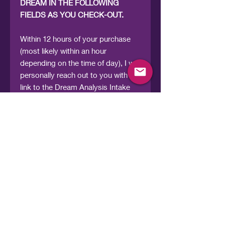
DREAM IN THE FOLLOWING
FIELDS AS YOU CHECK-OUT.
Within 12 hours of your purchase
(most likely within an hour
depending on the time of day), I will
personally reach out to you with a
link to the Dream Analysis Intake
Form for you to provide the details
of your dream. From there, I will
translate your dream into
something meaningful and clear.
What you receive is a
downloadable Dream Analysis
Report that includes a detailed
interpretation that helps you
understand: